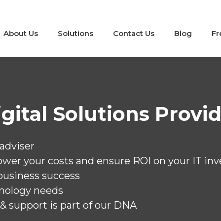
About Us
Solutions
Contact Us
Blog
Fr
Dig
Heal
Educ
Gove
Acco
Manu
Tran
Buil