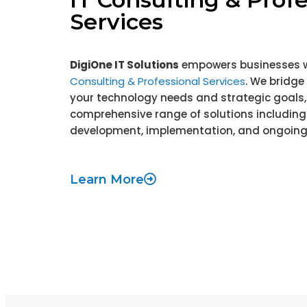
Services
DigiOne IT Solutions
empowers businesses 
Consulting & Professional Services
. We bridg
your technology needs and strategic goals, 
comprehensive range of solutions including
development, implementation, and ongoing
Learn More