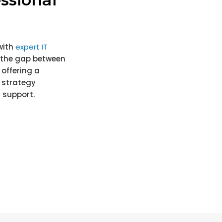
with
expert IT
e the gap between
offering a
 strategy
 support.