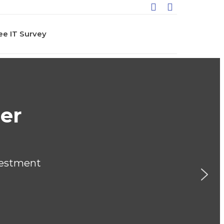
ee IT Survey
iOne Serves Many Indu
thcare
ation
rnment & Not for Profit
unting and Finance
facturing
sport
ding & Construction