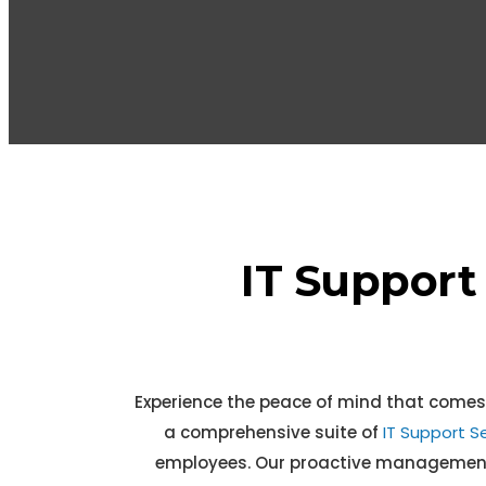
IT Support
Experience the peace of mind that comes
a comprehensive suite of
IT Support Se
employees. Our proactive management a