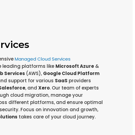
rvices
ensive
Managed Cloud Services
leading platforms like
Microsoft Azure
&
b Services
(AWS),
Google Cloud Platform
and support for various
SaaS
providers
Salesforce
, and
Xero
. Our team of experts
rough cloud migration, manage your
oss different platforms, and ensure optimal
ecurity. Focus on innovation and growth,
olutions
takes care of your cloud journey.