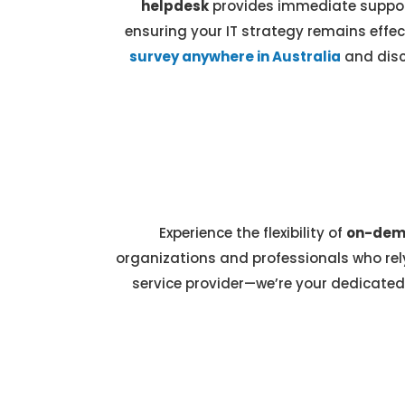
helpdesk
provides immediate support
ensuring your IT strategy remains effec
survey anywhere in Australia
and disc
Experience the flexibility of
on-dema
organizations and professionals who rely
service provider—we’re your dedicated