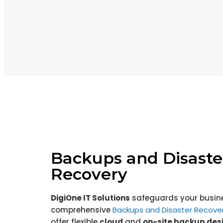
Backups and Disaste
Recovery
DigiOne
IT Solutions
safeguards your busine
comprehensive
Backups and Disaster Recover
offer flexible
cloud
and
on-site backup des