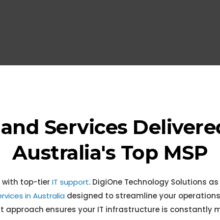
Retai
 and Services Delivere
Australia's Top MSP
 with top-tier
IT support
. DigiOne Technology Solutions as
rvices in Australia
designed to streamline your operations
pproach ensures your IT infrastructure is constantly m