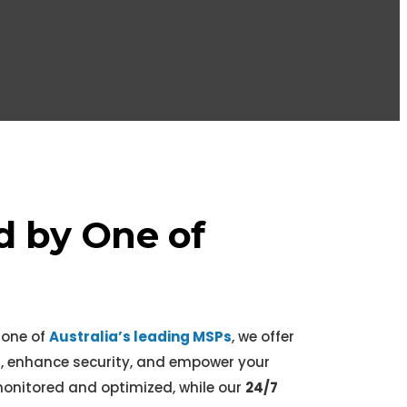
l
d by One of
 one of
Australia’s leading MSPs
, we offer
, enhance security, and empower your
onitored and optimized, while our
24/7