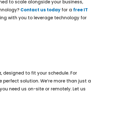
ed to scale alongside your business,
echnology?
Contact us today
for a
free IT
ng with you to leverage technology for
k
, designed to fit your schedule. For
e perfect solution. We’re more than just a
ou need us on-site or remotely. Let us