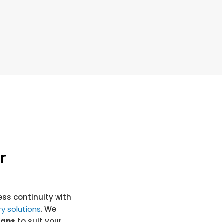
r
ss continuity with
y solutions
. We
igns
to suit your