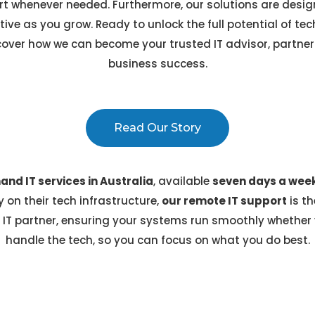
 whenever needed. Furthermore, our solutions are design
tive as you grow. Ready to unlock the full potential of t
over how we can become your trusted IT advisor, partneri
business success.
Read Our Story
nd IT services in Australia
, available
seven days a wee
 on their tech infrastructure,
our remote IT support
is th
 IT partner, ensuring your systems run smoothly whether y
handle the tech, so you can focus on what you do best.