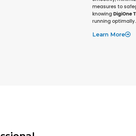
measures to safeg
knowing
DigiOne 
running optimally.
Learn More
ssional