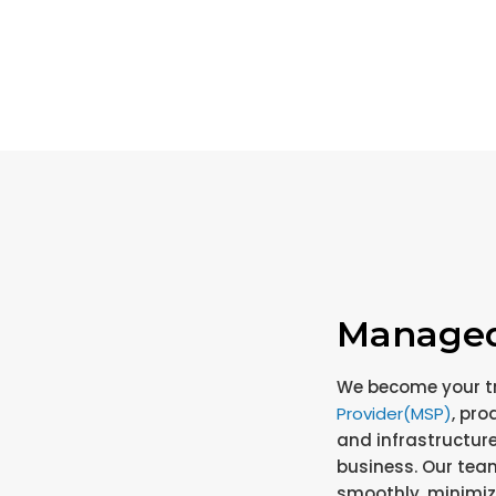
Managed 
We become your t
Provider(MSP)
, pro
and infrastructure
business. Our tea
smoothly, minimi