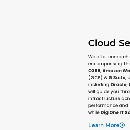
Cloud Se
We offer compreh
encompassing the 
O365
,
Amazon We
(GCP) &
G Suite
, 
including
Oracle
,
will guide you th
infrastructure acr
performance and s
while
DigiOne IT S
Learn More