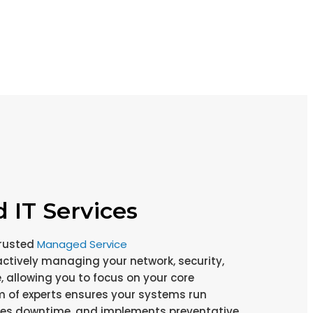
IT Services
rusted
Managed Service
actively managing your network, security,
, allowing you to focus on your core
m of experts ensures your systems run
zes downtime, and implements preventative