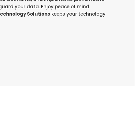
uard your data. Enjoy peace of mind
Technology Solutions
keeps your technology