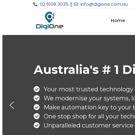
02 6108 3035
info@digione.com.au
Home
olutions Provider
d ensure ROI on your IT investment
 of our DNA